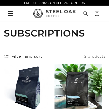
FREE SHIPPING ON ALL $35+ ORDERS
Skip to
content
Cart
C
SUBSCRIPTIONS
o
l
Filter and sort
2 products
l
e
c
t