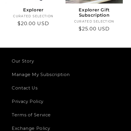
i
Explorer
Explorer Gift
o
Subscription
CURATED SELECTION
Vendor:
CURATED SELECTION
Vendor:
Regular
$20.00 USD
n
Regular
$25.00 USD
price
price
:
Our Story
Manage My Subscription
Contact Us
Privacy Policy
Terms of Service
Exchange Policy