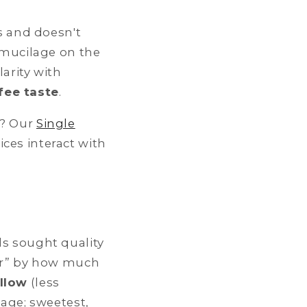
 and doesn't
 mucilage on the
arity with
fee taste
.
d? Our
Single
ces interact with
ls sought quality
lor” by how much
llow
(less
age; sweetest,