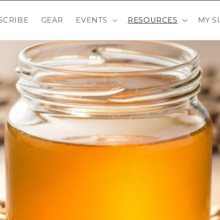
SCRIBE
GEAR
EVENTS
RESOURCES
MY S