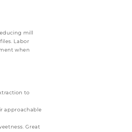
educing mill
iles. Labor
oyment when
traction to
eir approachable
weetness. Great