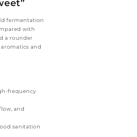
weet”
ild fermentation
Compared with
d a rounder
r aromatics and
igh-frequency
flow, and
good sanitation