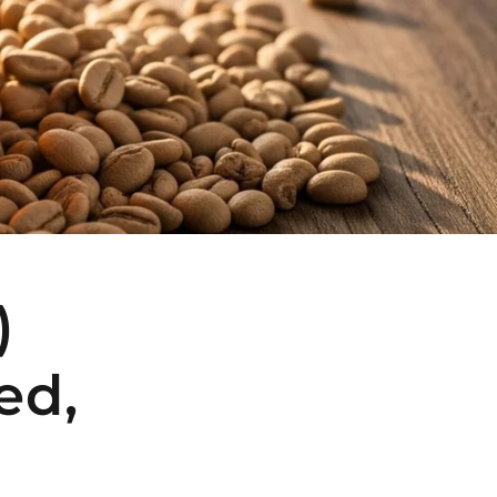
)
ed,