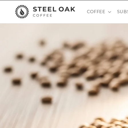
Skip to
content
COFFEE
SUB