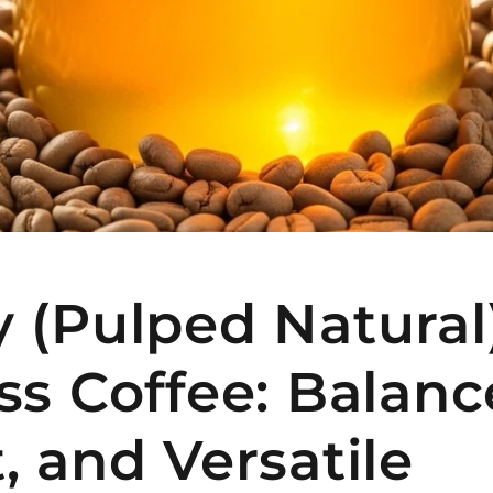
 (Pulped Natural
ss Coffee: Balanc
, and Versatile