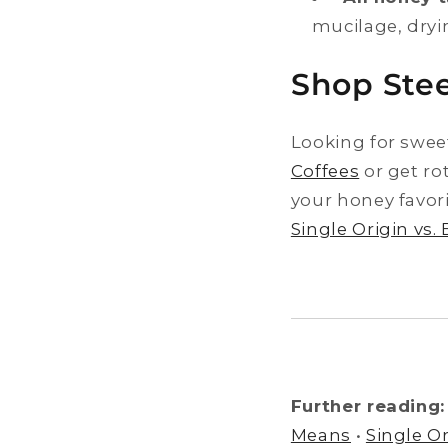
mucilage, dryi
Shop Stee
Looking for swee
Coffees
or get ro
your honey favor
Single Origin vs.
Further reading:
Means
•
Single Or