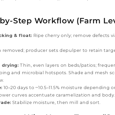
by-Step Workflow (Farm Lev
cking & float:
Ripe cherry only; remove defects vi
 removed; producer sets depulper to retain targ
 drying:
Thin, even layers on beds/patios; freque
ping and microbial hotspots. Shade and mesh s
w.
:
10–20 days to ~10.5–11.5% moisture depending o
lower curves accentuate caramelization and body.
rade:
Stabilize moisture, then mill and sort.