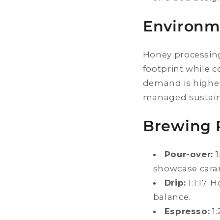
Environm
Honey processing
footprint while 
demand is highe
managed sustain
Brewing 
Pour-over:
1
showcase caram
Drip:
1:1:17.
balance.
Espresso:
1: