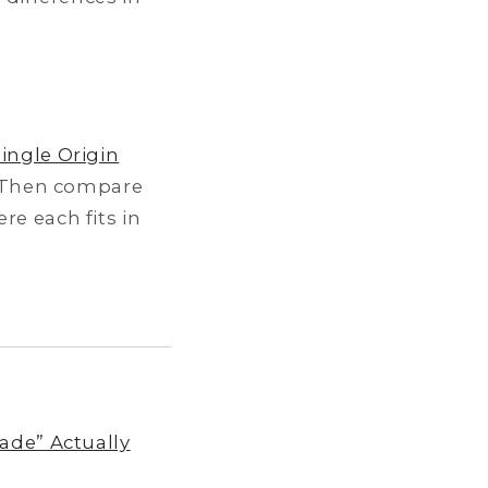
Single Origin
 Then compare
re each fits in
ade” Actually