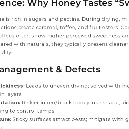
ience: Why Honey Tastes “S
e is rich in sugars and pectins. During drying, m
actions create caramel, toffee, and fruit esters. 
ffees often show higher perceived sweetness an
red with naturals, they typically present cleane
idity.
Management & Defects
ickiness:
Leads to uneven drying; solved with h
n layers.
tation:
Riskier in red/black honey; use shade, air
ing to control temps.
sure:
Sticky surfaces attract pests; mitigate with 
n.