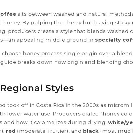
coffee
sits between washed and natural methods
l honey. By pulping the cherry but leaving sticky
g, producers create a style that blends washed cl
ss—an appealing middle ground in
specialty cof
 choose honey process single origin over a blen
guide breaks down how origin and blending choi
 Regional Styles
 took off in Costa Rica in the 2000s as micromil
with lower water use. Producers dialed “honey co
 and how it caramelizes during drying:
white/ye
r),
red
(moderate; fruitier), and
black
(most mucil