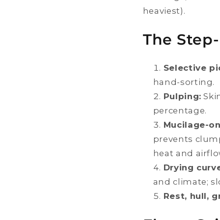
heaviest).
The Step-
Selective pi
hand-sorting.
Pulping:
Skin
percentage.
Mucilage-on
prevents clum
heat and airflo
Drying curve
and climate; s
Rest, hull, g