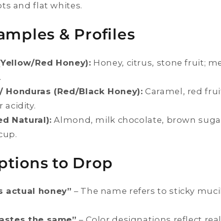
ots and flat whites.
amples & Profiles
(Yellow/Red Honey):
Honey, citrus, stone fruit; 
.
 / Honduras (Red/Black Honey):
Caramel, red fruit
acidity.
ed Natural):
Almond, milk chocolate, brown sugar;
cup.
ptions to Drop
s actual honey”
– The name refers to sticky muc
tastes the same”
– Color designations reflect real