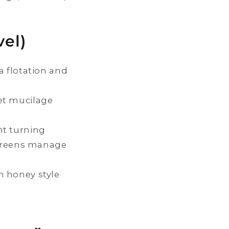
el)
a flotation and
et mucilage
nt turning
creens manage
n honey style