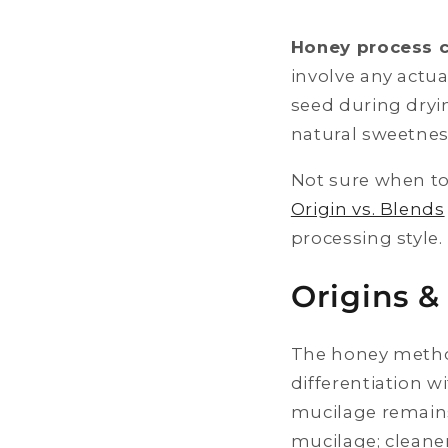
Honey process 
involve any actua
seed during dryin
natural sweetne
Not sure when to
Origin vs. Blends
processing style.
Origins &
The honey method
differentiation 
mucilage remains
mucilage; cleane