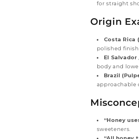
for straight sh
Origin Ex
Costa Rica 
polished finish
El Salvador
body and lower 
Brazil (Pulp
approachable 
Misconce
“Honey use
sweeteners.
“All honey 