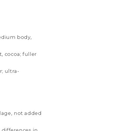
medium body,
, cocoa; fuller
 ultra-
ilage, not added
 differences in