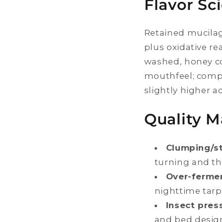
Flavor Sc
Retained mucilag
plus oxidative re
washed, honey co
mouthfeel; compa
slightly higher ac
Quality 
Clumping/st
turning and thi
Over-fermen
nighttime tarp
Insect pres
and bed desig