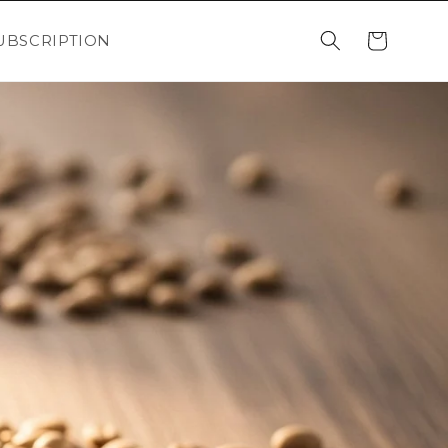
Cart
UBSCRIPTION