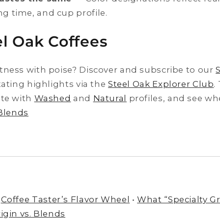
ng time, and cup profile.
l Oak Coffees
tness with poise? Discover and subscribe to our
tating highlights via the
Steel Oak Explorer Club
.
ite with
Washed
and
Natural
profiles, and see whe
 Blends
Coffee Taster’s Flavor Wheel
•
What “Specialty Gr
igin vs. Blends