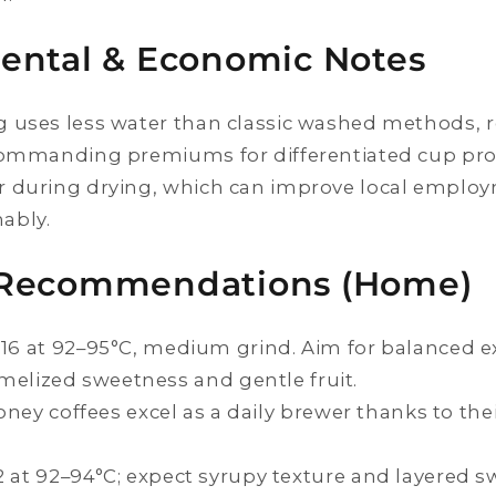
ental & Economic Notes
 uses less water than classic washed methods, r
commanding premiums for differentiated cup prof
r during drying, which can improve local empl
ably.
Recommendations (Home)
:16 at 92–95°C, medium grind. Aim for balanced ex
elized sweetness and gentle fruit.
 Honey coffees excel as a daily brewer thanks to th
2 at 92–94°C; expect syrupy texture and layered s