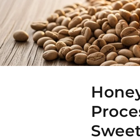
Honey
Proce
Sweet