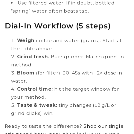
Use filtered water. If in doubt, bottled
“spring” water often beats tap.
Dial-In Workflow (5 steps)
Weigh
coffee and water (grams). Start at
the table above.
Grind fresh.
Burr grinder. Match grind to
method.
Bloom
(for filter): 30–45s with ~2× dose in
water.
Control time:
hit the target window for
your method.
Taste & tweak:
tiny changes (±2 g/L or
grind clicks) win.
Ready to taste the difference?
Shop our single