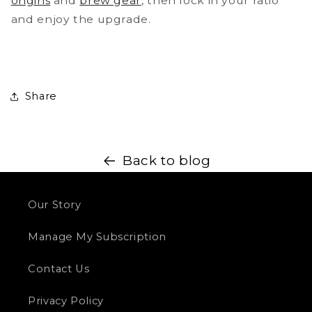
origins
and
brew gear
, then lock in your ratio
and enjoy the upgrade.
Share
Back to blog
Our Story
Manage My Subscription
Contact Us
Privacy Policy