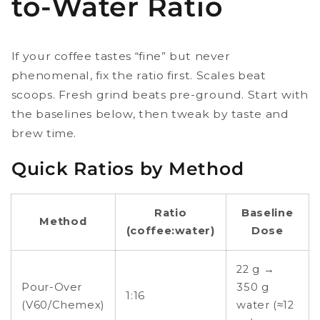
to-Water Ratio
If your coffee tastes “fine” but never
phenomenal, fix the ratio first. Scales beat
scoops. Fresh grind beats pre-ground. Start with
the baselines below, then tweak by taste and
brew time.
Quick Ratios by Method
Ratio
Baseline
Method
(coffee:water)
Dose
22 g →
Pour-Over
350 g
1:16
(V60/Chemex)
water (≈12