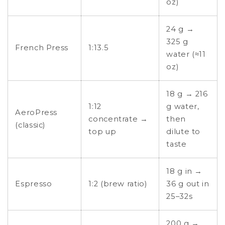
oz)
24 g →
325 g
French Press
1:13.5
water (≈11
oz)
18 g → 216
1:12
g water,
AeroPress
concentrate →
then
(classic)
top up
dilute to
taste
18 g in →
Espresso
1:2 (brew ratio)
36 g out in
25–32s
200 g →