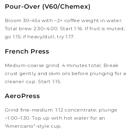
Pour-Over (V60/Chemex)
Bloom 30–45s with ~2× coffee weight in water.
Total brew 2:30–4:00. Start 1:16. If fruit is muted,
go 1:15; if heavy/dull, try 1:17.
French Press
Medium-coarse grind. 4 minutes total. Break
crust gently and skim oils before plunging for a
cleaner cup. Start 1:15.
AeroPress
Grind fine-medium. 1:12 concentrate; plunge
~1:00–1:30. Top up with hot water for an
“Americano”-style cup.