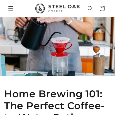
Skip to
Cart
content
Home Brewing 101:
The Perfect Coffee-