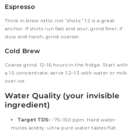
Espresso
Think in
brew ratio
, not “shots.” 1:2 is a great
anchor. If shots run fast and sour, grind finer; if
slow and harsh, grind coarser.
Cold Brew
Coarse grind. 12–16 hours in the fridge. Start with
a 1:5 concentrate; serve 1:2–1:3 with water or milk
over ice.
Water Quality (your invisible
ingredient)
Target TDS:
~75–150 ppm. Hard water
mutes acidity; ultra-pure water tastes flat.