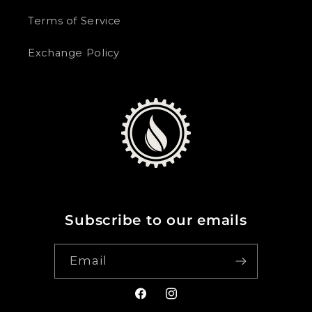
Terms of Service
Exchange Policy
Subscribe to our emails
Email
Facebook
Instagram