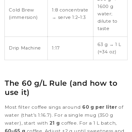
1600 g
Cold Brew
1:8 concentrate
water;
(immersion)
→ serve 1:2–1:3
dilute to
taste
63 g → 1 L
Drip Machine
1:17
(≈34 oz)
The 60 g/L Rule (and how to
use it)
Most filter coffee sings around
60 g per liter
of
water (that’s 1:16.7). For a single mug (350 g
water), start with
21 g
coffee. For a 1 L batch,
60–65 g
coffee. Adjust ±2 g until sweetness and