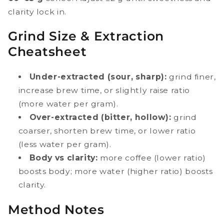
clarity lock in.
Grind Size & Extraction
Cheatsheet
Under-extracted (sour, sharp):
grind finer,
increase brew time, or slightly raise ratio
(more water per gram).
Over-extracted (bitter, hollow):
grind
coarser, shorten brew time, or lower ratio
(less water per gram).
Body vs clarity:
more coffee (lower ratio)
boosts body; more water (higher ratio) boosts
clarity.
Method Notes