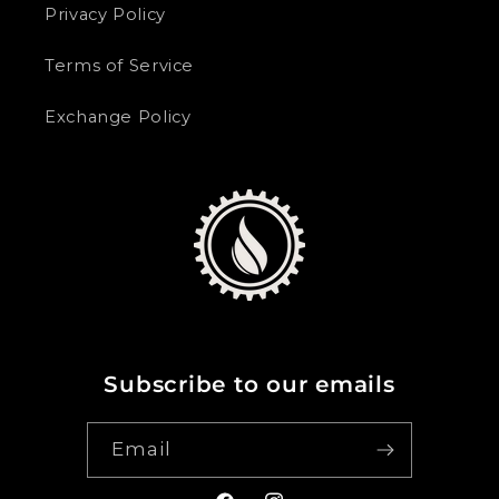
Privacy Policy
Terms of Service
Exchange Policy
Subscribe to our emails
Email