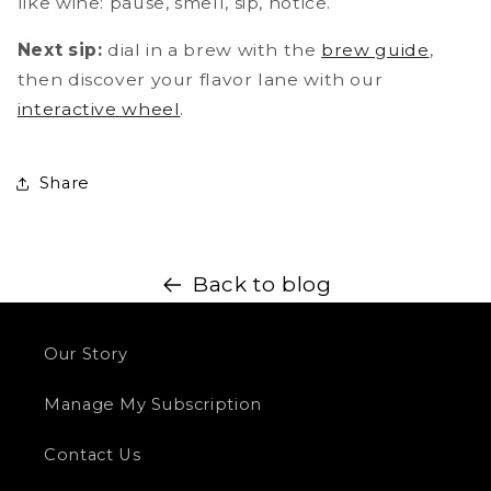
like wine: pause, smell, sip, notice.
Next sip:
dial in a brew with the
brew guide
,
then discover your flavor lane with our
interactive wheel
.
Share
Back to blog
Our Story
Manage My Subscription
Contact Us