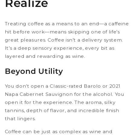
Realize
Treating coffee as a means to an end—a caffeine
hit before work—means skipping one of life’s
great pleasures. Coffee isn’t a delivery system.
It’s a deep sensory experience, every bit as
layered and rewarding as wine.
Beyond Utility
You don’t open a Classic-rated Barolo or 2021
Napa Cabernet Sauvignon for the alcohol. You
open it for the experience. The aroma, silky
tannins, depth of flavor, and incredible finish
that lingers.
Coffee can be just as complex as wine and