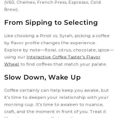
(V60, Chemex, French Press, Espresso, Cold
Brew).
From Sipping to Selecting
Like choosing a Pinot vs. Syrah, picking a coffee
by flavor profile changes the experience.
Explore by note—floral, citrus, chocolate, spice—
using our
Interactive Coffee Taster’s Flavor
Wheel
to find coffees that match your palate.
Slow Down, Wake Up
Coffee certainly can help keep you awake, but
it's time to deepen your relationship with your
morning cup. It’s time to awaken to nuance,
craft, and the moment in front of you. Treat it