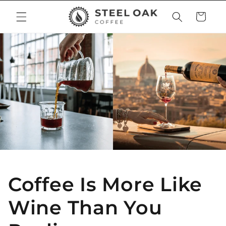
Skip to
Cart
content
Coffee Is More Like
Wine Than You