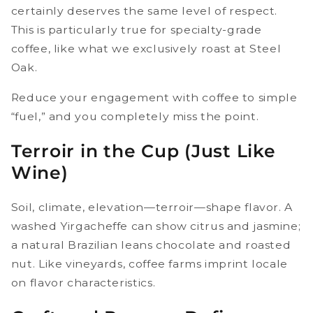
certainly deserves the same level of respect.
This is particularly true for specialty-grade
coffee, like what we exclusively roast at Steel
Oak.
Reduce your engagement with coffee to simple
“fuel,” and you completely miss the point.
Terroir in the Cup (Just Like
Wine)
Soil, climate, elevation—terroir—shape flavor. A
washed Yirgacheffe can show citrus and jasmine;
a natural Brazilian leans chocolate and roasted
nut. Like vineyards, coffee farms imprint locale
on flavor characteristics.