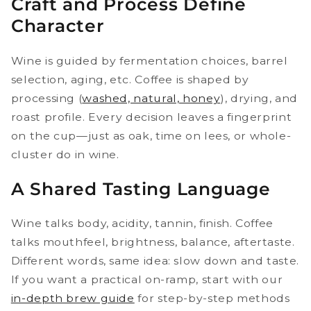
Craft and Process Define
Character
Wine is guided by fermentation choices, barrel
selection, aging, etc. Coffee is shaped by
processing (
washed, natural, honey
), drying, and
roast profile. Every decision leaves a fingerprint
on the cup—just as oak, time on lees, or whole-
cluster do in wine.
A Shared Tasting Language
Wine talks body, acidity, tannin, finish. Coffee
talks mouthfeel, brightness, balance, aftertaste.
Different words, same idea: slow down and taste.
If you want a practical on-ramp, start with our
in-depth brew guide
for step-by-step methods