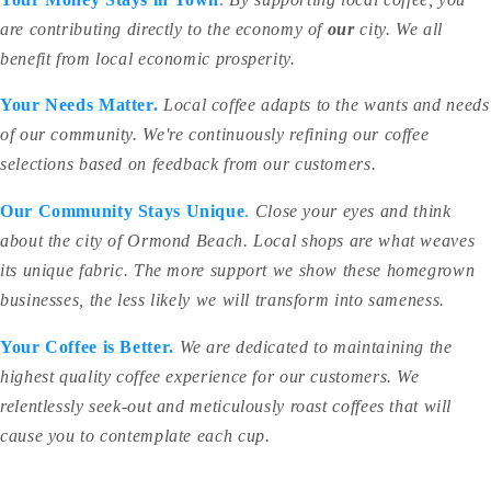
are contributing directly to the economy of
our
city. We all
benefit from local economic prosperity.
Your Needs Matter.
Local coffee adapts to the wants and needs
of our community. We're continuously refining our coffee
selections based on feedback from our customers.
Our Community Stays Unique
.
Close your eyes and think
about the city of Ormond Beach. Local shops are what weaves
its unique fabric. The more support we show these homegrown
businesses, the less likely we will transform into sameness.
Your Coffee is Better.
We are dedicated to maintaining the
highest quality coffee experience for our customers. We
relentlessly seek-out and meticulously roast coffees that will
cause you to contemplate each cup.