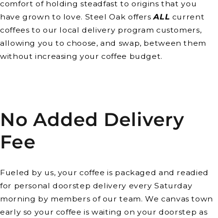
comfort of holding steadfast to origins that you
have grown to love. Steel Oak offers
ALL
current
coffees to our local delivery program customers,
allowing you to choose, and swap, between them
without increasing your coffee budget.
No Added Delivery
Fee
Fueled by us, your coffee is packaged and readied
for personal doorstep delivery every Saturday
morning by members of our team. We canvas town
early so your coffee is waiting on your doorstep as