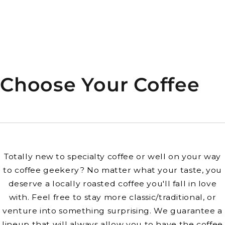
Choose Your Coffee
Totally new to specialty coffee or well on your way
to coffee geekery? No matter what your taste, you
deserve a locally roasted coffee you'll fall in love
with. Feel free to stay more classic/traditional, or
venture into something surprising. We guarantee a
lineup that will always allow you to have the coffee