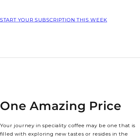
START YOUR SUBSCRIPTION THIS WEEK
One Amazing Price
Your journey in speciality coffee may be one that is
filled with exploring new tastes or resides in the