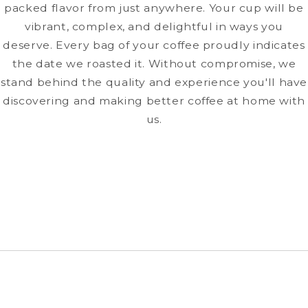
packed flavor from just anywhere. Your cup will be
vibrant, complex, and delightful in ways you
deserve. Every bag of your coffee proudly indicates
the date we roasted it. Without compromise, we
stand behind the quality and experience you'll have
discovering and making better coffee at home with
us.