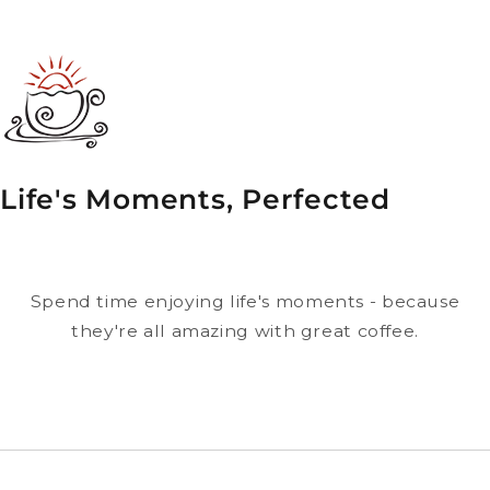
Life's Moments, Perfected
Spend time enjoying life's moments - because
they're all amazing with great coffee.