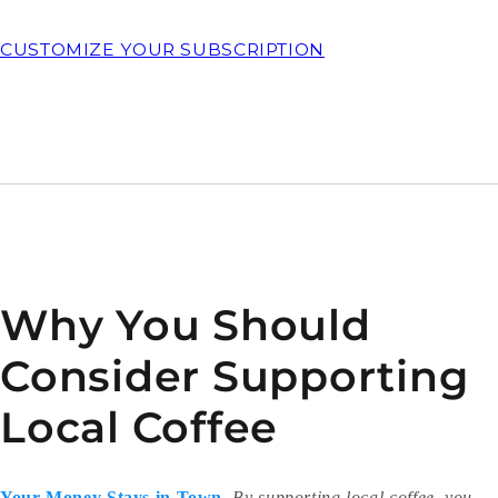
CUSTOMIZE YOUR SUBSCRIPTION
Why You Should
Consider Supporting
Local Coffee
Your Money Stays in Town
.
By supporting local coffee, you