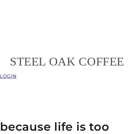
ST
EEL
OAK COFFEE
LOGIN
because life is too