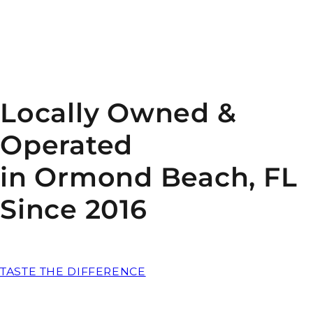
Locally Owned &
Operated
in Ormond Beach, FL
Since 2016
TASTE THE DIFFERENCE