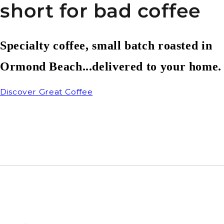
short for bad coffee
Specialty coffee, small batch roasted in
Ormond Beach...delivered to your home.
Discover Great Coffee