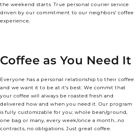
the weekend starts. True personal courier service
driven by our commitment to our neighbors' coffee
experience.
Coffee as You Need It
Everyone has a personal relationship to their coffee
and we want it to be at it's best. We commit that
your coffee will always be roasted fresh and
delivered how and when you need it. Our program
is fully customizable for you; whole bean/ground,
one bag or many, every week/once a month...no
contracts, no obligations. Just great coffee.