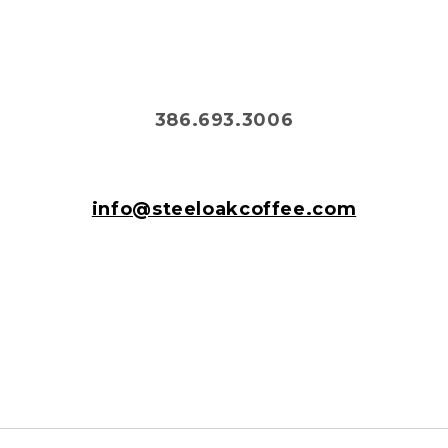
386.693.3006
info@steeloakcoffee.com