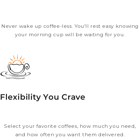
Never wake up coffee-less. You'll rest easy knowing
your morning cup will be waiting for you.
Flexibility You Crave
Select your favorite coffees, how much you need,
and how often you want them delivered.