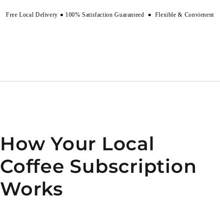
Free Local Delivery
●
100% Satisfaction Guaranteed
●
Flexible & Convienent
How Your Local
Coffee Subscription
Works