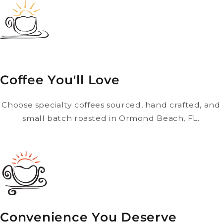
Coffee You'll Love
Choose specialty coffees sourced, hand crafted, and
small batch roasted in Ormond Beach, FL.
Convenience You Deserve