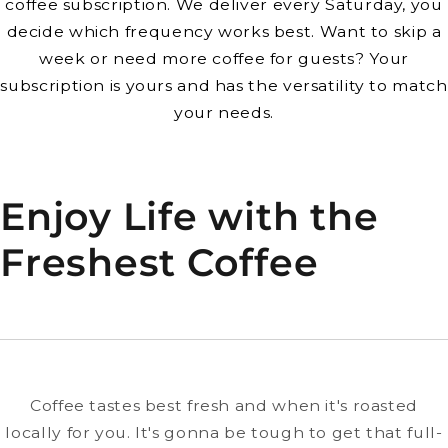
coffee subscription. We deliver every Saturday, you
decide which frequency works best. Want to skip a
week or need more coffee for guests? Your
subscription is yours and has the versatility to match
your needs.
Enjoy Life with the
Freshest Coffee
Coffee tastes best fresh and when it's roasted
locally for you. It's gonna be tough to get that full-