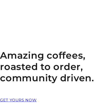
Amazing coffees,
roasted to order,
community driven.
GET YOURS NOW