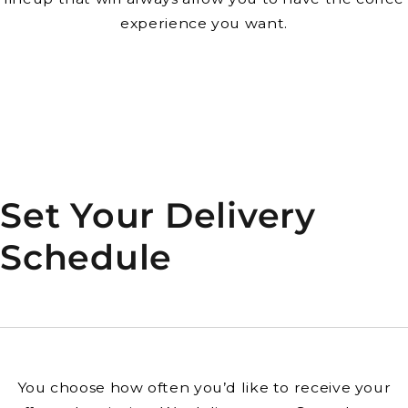
experience you want.
Set Your Delivery
Schedule
You choose how often you’d like to receive your